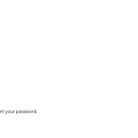
set your password.