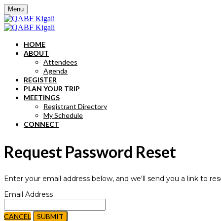
Menu
HOME
ABOUT
Attendees
Agenda
REGISTER
PLAN YOUR TRIP
MEETINGS
Registrant Directory
My Schedule
CONNECT
Request Password Reset
Enter your email address below, and we'll send you a link to re
Email Address
CANCEL
SUBMIT