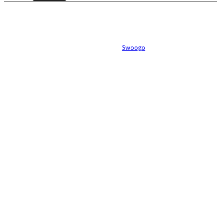
Event management software powered by
Swoogo