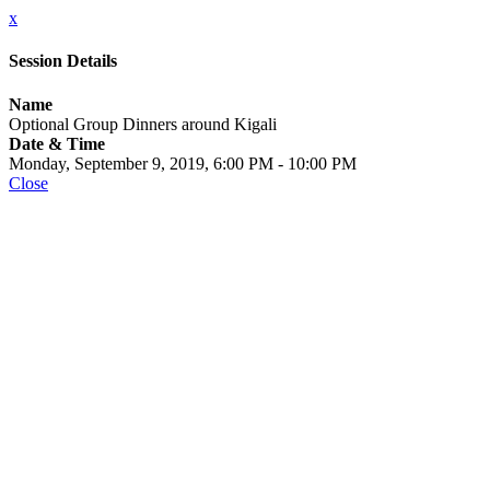
x
Session Details
Name
Optional Group Dinners around Kigali
Date & Time
Monday, September 9, 2019, 6:00 PM - 10:00 PM
Close