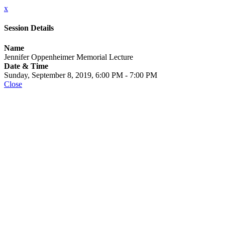
x
Session Details
Name
Jennifer Oppenheimer Memorial Lecture
Date & Time
Sunday, September 8, 2019, 6:00 PM - 7:00 PM
Close