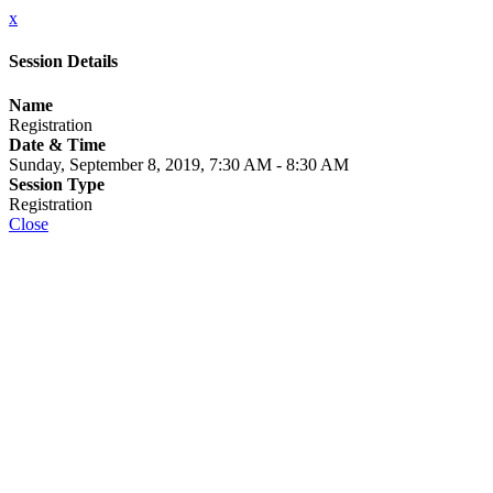
x
Session Details
Name
Registration
Date & Time
Sunday, September 8, 2019, 7:30 AM - 8:30 AM
Session Type
Registration
Close