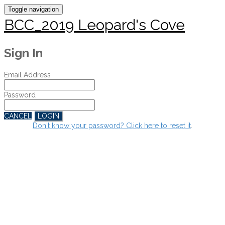
Toggle navigation
BCC_2019 Leopard's Cove
Sign In
Email Address
Password
CANCEL
LOGIN
Don't know your password? Click here to reset it
.