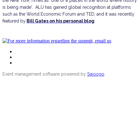
the New York Times as ‘one of 8 places in the world where history
is being made'. ALU has gained global recognition at platforms
such as the World Economic Forum and TED, and it was recently
featured by
Bill Gates on his personal blog
.
School of Wildlife Conservation
For more information regarding the conference
Event management software powered by
Swoogo