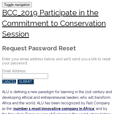
Toggle navigation
BCC_2019 Participate in the
Commitment to Conservation
Session
Request Password Reset
Enter your email address below, and we'll send you a link to reset
your password.
Email Address
CANCEL
SUBMIT
ALU is defining a new paradigm for learning in the 21st century and
developing ethical and entrepreneurial leaders who will transform
Africa and the world. ALU has been recognized by Fast Company
as the
‘
number 1 most innovative company in Africa
’
and by