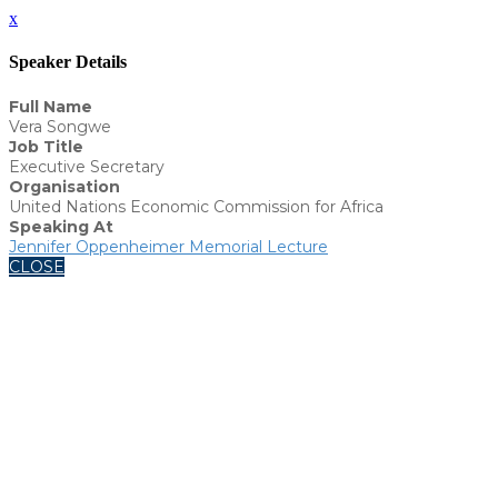
x
Speaker Details
Full Name
Vera Songwe
Job Title
Executive Secretary
Organisation
United Nations Economic Commission for Africa
Speaking At
Jennifer Oppenheimer Memorial Lecture
CLOSE