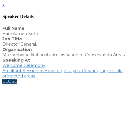
x
Speaker Details
Full Name
Bartolomeu Soto
Job Title
Director General,
Organisation
Mozambique National administration of Conservation Areas
Speaking At
Welcome Ceremony
Breakout Session 4: How to get a yes: Creating large scale
protected areas
CLOSE