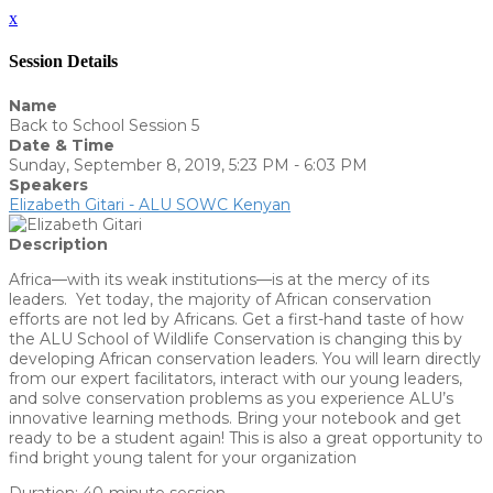
x
Session Details
Name
Back to School Session 5
Date & Time
Sunday, September 8, 2019, 5:23 PM - 6:03 PM
Speakers
Elizabeth Gitari - ALU SOWC Kenyan
Description
Africa—with its weak institutions—is at the mercy of its
leaders. Yet today, the majority of African conservation
efforts are not led by Africans. Get a first-hand taste of how
the ALU School of Wildlife Conservation is changing this by
developing African conservation leaders. You will learn directly
from our expert facilitators, interact with our young leaders,
and solve conservation problems as you experience ALU’s
innovative learning methods. Bring your notebook and get
ready to be a student again! This is also a great opportunity to
find bright young talent for your organization
Duration: 40-minute session