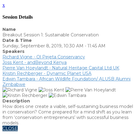
x
Session Details
Name
Breakout Session 1: Sustainable Conservation
Date & Time
Sunday, September 8, 2019, 10:30 AM - 11:45 AM
Speakers
Richard Vigne - Ol Pejeta Conservancy
Joss Kent - andBeyond Kenya
Pierre Van Hoeylandt - Natural Heritage Capital Ltd UK
Kristin Rechberger - Dynamic Planet USA
Edwin Tambara - African Wildlife Foundation/ ALUSB Alumni
Zimbabwe
Description
How does one create a viable, self-sustaining business model
in conservation? Come prepared for a mind shift as you learn
from ‘conservation entrepreneurs’ with successful business
models
CLOSE