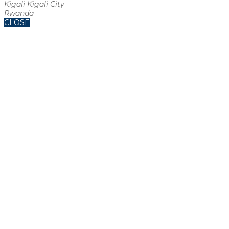
Kigali Kigali City
Rwanda
CLOSE