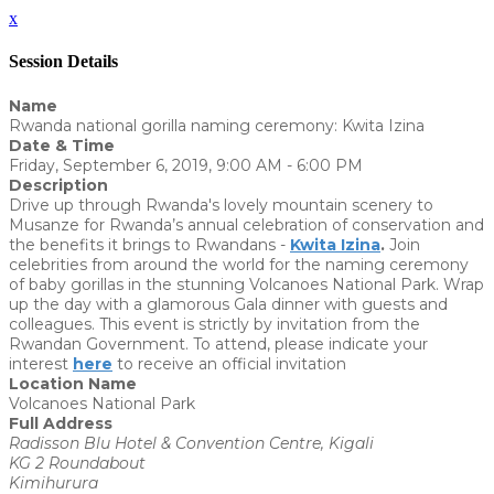
x
Session Details
Name
Rwanda national gorilla naming ceremony: Kwita Izina
Date & Time
Friday, September 6, 2019, 9:00 AM - 6:00 PM
Description
Drive up through Rwanda's lovely mountain scenery to
Musanze for Rwanda’s annual celebration of conservation and
the benefits it brings to Rwandans -
Kwita Izina
.
Join
celebrities from around the world for the naming ceremony
of baby gorillas in the stunning Volcanoes National Park. Wrap
up the day with a glamorous Gala dinner with guests and
colleagues. This event is strictly by invitation from the
Rwandan Government. To attend, please indicate your
interest
here
to receive an official invitation
Location Name
Volcanoes National Park
Full Address
Radisson Blu Hotel & Convention Centre, Kigali
KG 2 Roundabout
Kimihurura